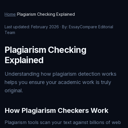
Home
/
Plagiarism Checking Explained
Last updated: February 2026 · By: EssayCompare Editorial
Team
Plagiarism Checking
Explained
Understanding how plagiarism detection works
helps you ensure your academic work is truly
original.
How Plagiarism Checkers Work
Plagiarism tools scan your text against billions of web