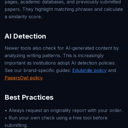
pages, academic databases, and previously submitted
papers. They highlight matching phrases and calculate
a similarity score.
AI Detection
Newer tools also check for AI-generated content by
analyzing writing patterns. This is increasingly
important as institutions adopt AI detection policies.
See our brand-specific guides:
Edubirdie policy
and
PapersOwl policy
.
Best Practices
• Always request an originality report with your order.
• Run your own check using a free tool before
submitting.