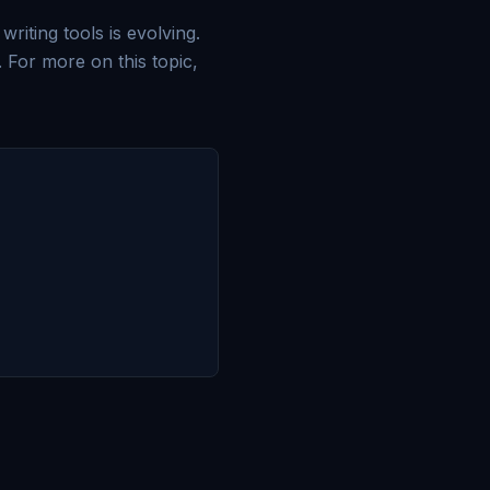
riting tools is evolving.
 For more on this topic,