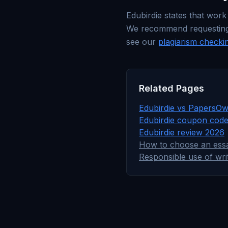
Edubirdie states that work
We recommend requesting an
see our
plagiarism checki
Related Pages
Edubirdie vs PapersOw
Edubirdie coupon cod
Edubirdie review 2026
How to choose an essa
Responsible use of wri