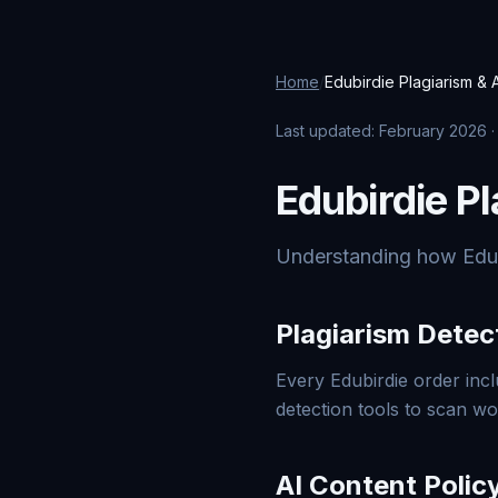
Home
/
Edubirdie Plagiarism & A
Last updated: February 2026 
Edubirdie Pl
Understanding how Edubir
Plagiarism Detec
Every Edubirdie order incl
detection tools to scan w
AI Content Polic