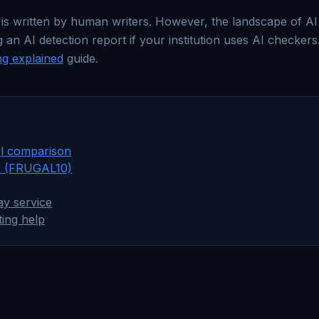
 is written by human writers. However, the landscape of AI w
 AI detection report if your institution uses AI checkers.
ng explained
guide.
l comparison
e (FRUGAL10)
y service
ting help