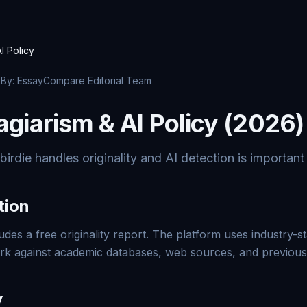
I Policy
· By: EssayCompare Editorial Team
agiarism & AI Policy (2026)
die handles originality and AI detection is important 
tion
udes a free originality report. The platform uses industry-s
ork against academic databases, web sources, and previous
y