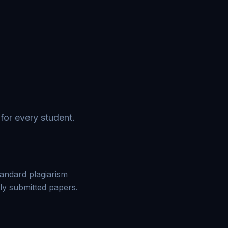
for every student.
tandard plagiarism
ly submitted papers.