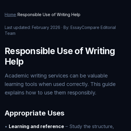
Home
/
Responsible Use of Writing Help
Last updated: February 2026 · By: EssayCompare Editorial
Team
Responsible Use of Writing
Help
Academic writing services can be valuable
learning tools when used correctly. This guide
explains how to use them responsibly.
Appropriate Uses
•
Learning and reference
– Study the structure,