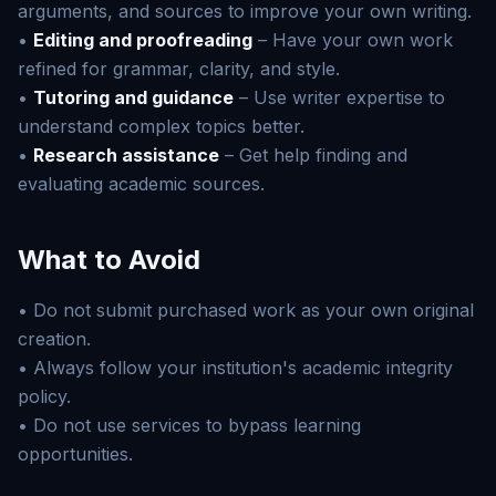
arguments, and sources to improve your own writing.
•
Editing and proofreading
– Have your own work
refined for grammar, clarity, and style.
•
Tutoring and guidance
– Use writer expertise to
understand complex topics better.
•
Research assistance
– Get help finding and
evaluating academic sources.
What to Avoid
• Do not submit purchased work as your own original
creation.
• Always follow your institution's academic integrity
policy.
• Do not use services to bypass learning
opportunities.